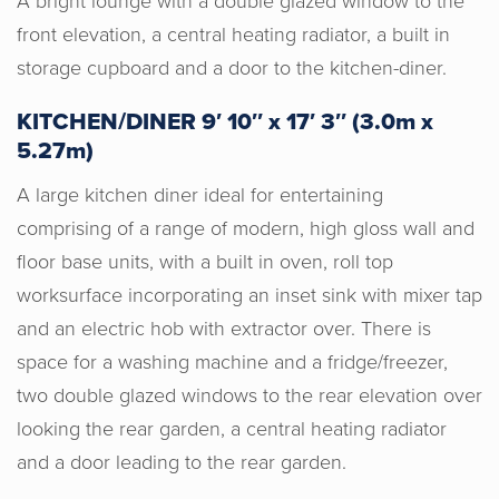
A bright lounge with a double glazed window to the
recommend Horton & Senate to anyone
front elevation, a central heating radiator, a built in
wishing to sell their home. Genuine
storage cupboard and a door to the kitchen-diner.
people helping you make the right
decision for you.
KITCHEN/DINER 9′ 10″ x 17′ 3″ (3.0m x
5.27m)
A large kitchen diner ideal for entertaining
comprising of a range of modern, high gloss wall and
floor base units, with a built in oven, roll top
worksurface incorporating an inset sink with mixer tap
and an electric hob with extractor over. There is
space for a washing machine and a fridge/freezer,
two double glazed windows to the rear elevation over
looking the rear garden, a central heating radiator
and a door leading to the rear garden.