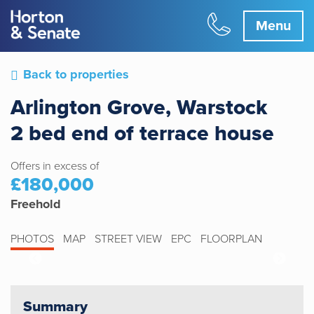
Menu
Back to properties
Arlington Grove, Warstock
2 bed end of terrace house
Offers in excess of
£180,000
Freehold
PHOTOS
MAP
STREET VIEW
EPC
FLOORPLAN
Summary