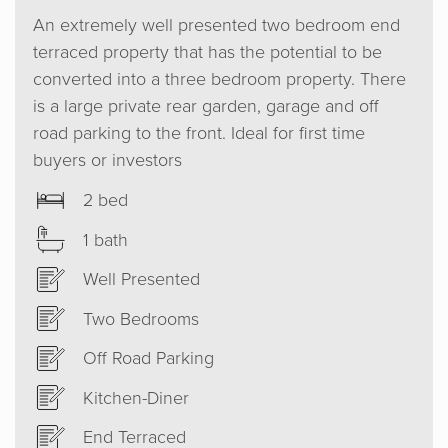
An extremely well presented two bedroom end
terraced property that has the potential to be
converted into a three bedroom property. There
is a large private rear garden, garage and off
road parking to the front. Ideal for first time
buyers or investors
2 bed
1 bath
Well Presented
Two Bedrooms
Off Road Parking
Kitchen-Diner
End Terraced