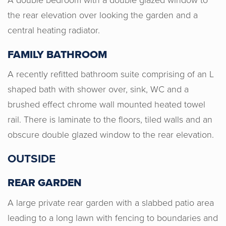
the rear elevation over looking the garden and a
central heating radiator.
FAMILY BATHROOM
A recently refitted bathroom suite comprising of an L
shaped bath with shower over, sink, WC and a
brushed effect chrome wall mounted heated towel
rail. There is laminate to the floors, tiled walls and an
I recently purchased a property through
obscure double glazed window to the rear elevation.
Horton & Senate. Justyn and Emma
were very approachable throughout,
OUTSIDE
ensured I was kept up to date with any
REAR GARDEN
relevant information. Thank you all at
H&S!
A large private rear garden with a slabbed patio area
leading to a long lawn with fencing to boundaries and