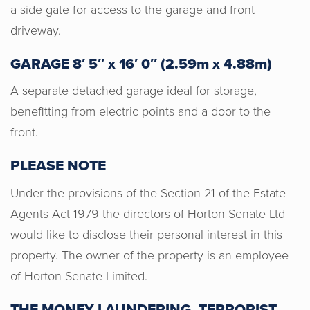
a side gate for access to the garage and front
driveway.
GARAGE 8′ 5″ x 16′ 0″ (2.59m x 4.88m)
A separate detached garage ideal for storage,
benefitting from electric points and a door to the
front.
Justyn, Emma and Casey were all
instrumental in helping us find our first
PLEASE NOTE
home and they were extremely
Under the provisions of the Section 21 of the Estate
responsive and supportive all along the
way. I am gutted to have not had the
Agents Act 1979 the directors of Horton Senate Ltd
opportunity to meet all of the team in
would like to disclose their personal interest in this
person due to COVID but, from our
property. The owner of the property is an employee
correspondence over the phone, they
of Horton Senate Limited.
are really lovely people. Whenever we
needed to clarify or chase something,
THE MONEY LAUNDERING, TERRORIST