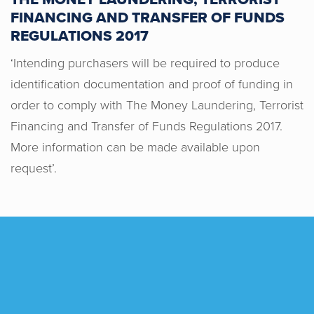
the team was always happy to chase
FINANCING AND TRANSFER OF FUNDS
up with the other parties in the chain
REGULATIONS 2017
and help push things along. They also
‘Intending purchasers will be required to produce
responded to all of our queries
identification documentation and proof of funding in
consistently within a matter of hours
order to comply with The Money Laundering, Terrorist
and were also happy to meet our
Financing and Transfer of Funds Regulations 2017.
requests when bidding for the property.
Working with Horton & Senate was a
More information can be made available upon
pleasure from start to finish. Thanks
request’.
again from Alex & Sophie!