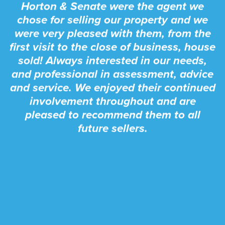
Horton & Senate were the agent we
chose for selling our property and we
were very pleased with them, from the
first visit to the close of business, house
sold! Always interested in our needs,
and professional in assessment, advice
and service. We enjoyed their continued
involvement throughout and are
pleased to recommend them to all
future sellers.