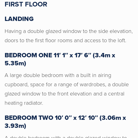
FIRST FLOOR
LANDING
Justyn was amazing from start to
finish. We purchased our home through
Having a double glazed window to the side elevation,
Horton & Senate, Justyn was always
doors to the first floor rooms and access to the loft.
available and was always the first
person in the chain to have any
BEDROOM ONE 11′ 1″ x 17′ 6″ (3.4m x
information on progress. We would
5.35m)
highly recommend Horton & Senate for
A large double bedroom with a built in airing
an individual, informative and positive
cupboard, space for a range of wardrobes, a double
service.
glazed window to the front elevation and a central
heating radiator.
BEDROOM TWO 10′ 0″ x 12′ 10″ (3.06m x
3.93m)
A double bedroom with a double glazed window to