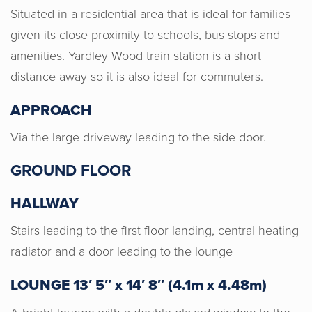
Situated in a residential area that is ideal for families
given its close proximity to schools, bus stops and
amenities. Yardley Wood train station is a short
distance away so it is also ideal for commuters.
APPROACH
Via the large driveway leading to the side door.
GROUND FLOOR
HALLWAY
Stairs leading to the first floor landing, central heating
radiator and a door leading to the lounge
Horton & Senate were very
LOUNGE 13′ 5″ x 14′ 8″ (4.1m x 4.48m)
professional, honest and gave us a
good valuation for our home. I would