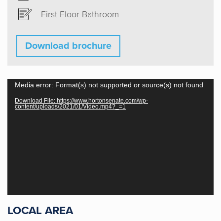
First Floor Bathroom
Download brochure
Video
Media error: Format(s) not supported or source(s) not found
Player
Download File: https://www.hortonsenate.com/wp-
content/uploads/2021/01/Video.mp4?_=1
Horton & Senate are an absolute joy to
work with. Their knowledge, experience
and expertise from the start set us at
ease and made the process from start
to finish an awesome experience. I
would definitely recommend them!
LOCAL AREA