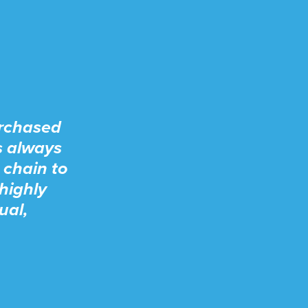
urchased
s always
 chain to
highly
ual,