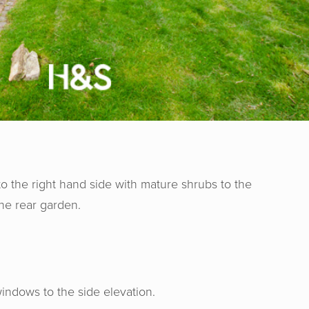
to the right hand side with mature shrubs to the
he rear garden.
indows to the side elevation.