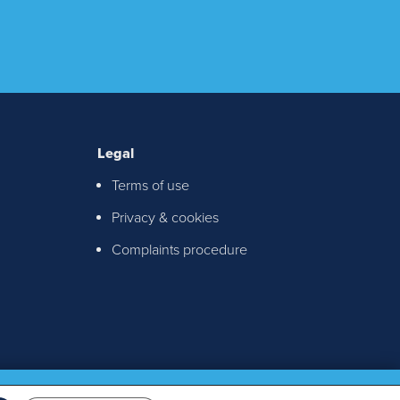
Legal
Terms of use
ton &
Privacy & cookies
chable
Complaints procedure
th any
S!