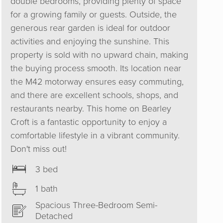
double bedrooms, providing plenty of space
for a growing family or guests. Outside, the
generous rear garden is ideal for outdoor
activities and enjoying the sunshine. This
property is sold with no upward chain, making
the buying process smooth. Its location near
the M42 motorway ensures easy commuting,
and there are excellent schools, shops, and
restaurants nearby. This home on Bearley
Croft is a fantastic opportunity to enjoy a
comfortable lifestyle in a vibrant community.
Don't miss out!
3 bed
1 bath
Spacious Three-Bedroom Semi-
Detached