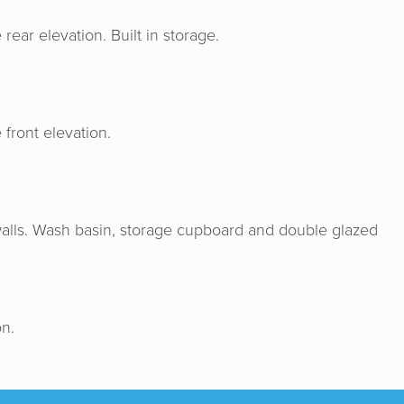
ar elevation. Built in storage.
front elevation.
 & Senate were very professional, hon
e us a good valuation for our home. I w
nd Horton & Senate to anyone wishing
 walls. Wash basin, storage cupboard and double glazed
ome. Genuine people helping you make t
decision for you.
n.