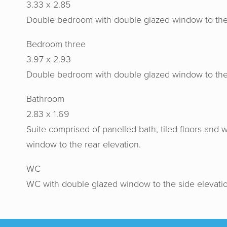
3.33 x 2.85
Double bedroom with double glazed window to the re
Bedroom three
3.97 x 2.93
Double bedroom with double glazed window to the 
Horton
Bathroom
gav
2.83 x 1.69
recomme
Suite comprised of panelled bath, tiled floors and
their h
window to the rear elevation.
WC
WC with double glazed window to the side elevatio