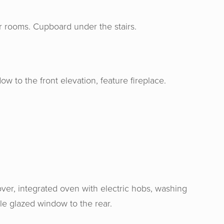
oor rooms. Cupboard under the stairs.
 to the front elevation, feature fireplace.
over, integrated oven with electric hobs, washing
le glazed window to the rear.