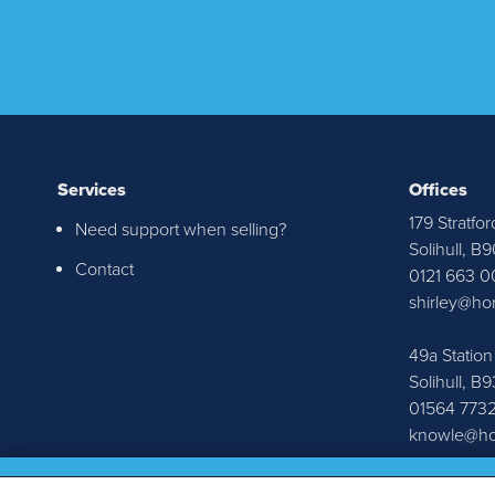
Services
Offices
179 Stratfor
Need support when selling?
I re
Solihull, B
Contact
0121 663 0
Senat
shirley@ho
throu
r
49a Statio
Solihull, B
01564 773
knowle@ho