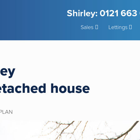
Shirley: 0121 66
Sales
Lettings
ley
etached house
PLAN