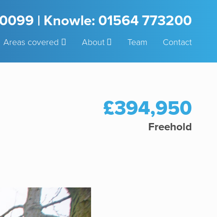
3 0099 | Knowle: 01564 773200
Areas covered
About
Team
Contact
£394,950
Freehold