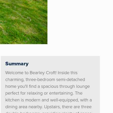
Summary
Welcome to Bearley Croft! Inside this
charming, three-bedroom semi-detached
home you'll find a spacious through lounge
perfect for relaxing or entertaining. The
kitchen is modern and well-equipped, with a
dining area nearby. Upstairs, there are three