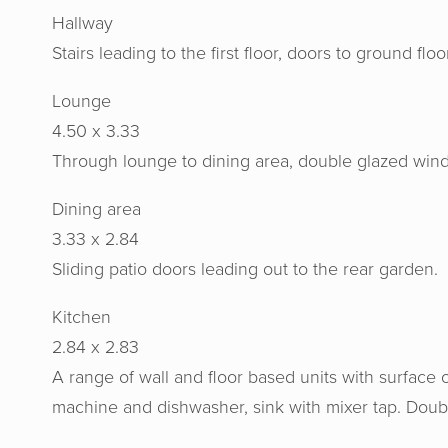
Hallway
Stairs leading to the first floor, doors to ground fl
Lounge
4.50 x 3.33
Through lounge to dining area, double glazed window
Dining area
3.33 x 2.84
Sliding patio doors leading out to the rear garden.
Kitchen
2.84 x 2.83
A range of wall and floor based units with surface 
machine and dishwasher, sink with mixer tap. Doub