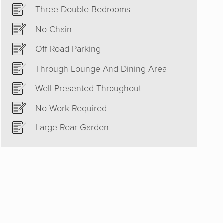
Three Double Bedrooms
No Chain
Off Road Parking
Through Lounge And Dining Area
h. Their
Well Presented Throughout
tart set
No Work Required
inish an
Large Rear Garden
ommend