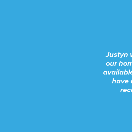
Justyn 
our hom
availabl
have 
rec