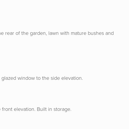
the rear of the garden, lawn with mature bushes and
& Senate are an absolute joy to work wit
ge, experience and expertise from the s
ase and made the process from start to f
me experience. I would definitely rec
le glazed window to the side elevation.
them!
ont elevation. Built in storage.