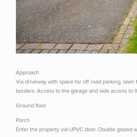
Approach
Via driveway with space for off road parking, lawn 
borders. Access to the garage and side access to t
Ground floor
Porch
Enter the property via UPVC door. Double glazed w