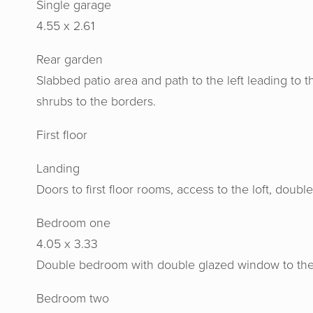
Single garage
4.55 x 2.61
Rear garden
Slabbed patio area and path to the left leading to 
shrubs to the borders.
Horton 
First floor
knowled
us at e
Landing
aweso
Doors to first floor rooms, access to the loft, doub
Bedroom one
4.05 x 3.33
Double bedroom with double glazed window to the fr
Bedroom two