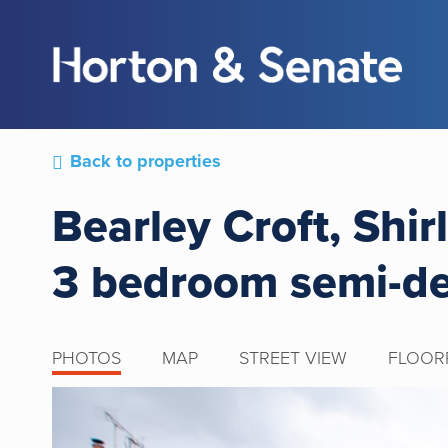
Back to properties
Bearley Croft, Shir
3 bedroom semi-d
PHOTOS
MAP
STREET VIEW
FLOOR