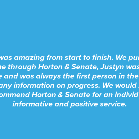
was amazing from start to finish. We p
e through Horton & Senate, Justyn wa
e and was always the first person in the
any information on progress. We would 
ommend Horton & Senate for an individ
informative and positive service.