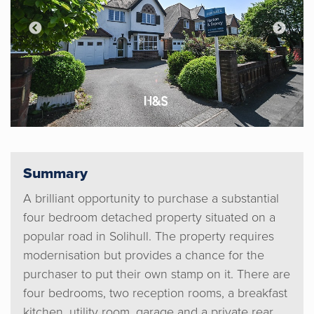
Summary
A brilliant opportunity to purchase a substantial
four bedroom detached property situated on a
popular road in Solihull. The property requires
modernisation but provides a chance for the
purchaser to put their own stamp on it. There are
four bedrooms, two reception rooms, a breakfast
kitchen, utility room, garage and a private rear