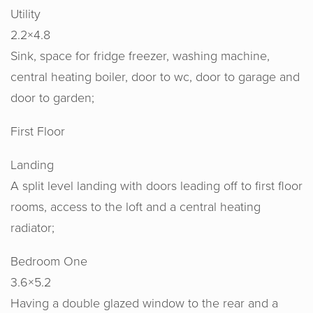
Utility
2.2×4.8
Sink, space for fridge freezer, washing machine,
central heating boiler, door to wc, door to garage and
door to garden;
First Floor
Landing
A split level landing with doors leading off to first floor
rooms, access to the loft and a central heating
radiator;
Bedroom One
Horton & Senate are an absolute joy to
3.6×5.2
work with. Their knowledge, experience
Having a double glazed window to the rear and a
and expertise from the start set us at