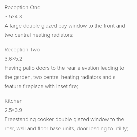
Reception One
3.5×4.3
A large double glazed bay window to the front and
two central heating radiators;
Reception Two
3.6×5.2
Having patio doors to the rear elevation leading to
the garden, two central heating radiators and a
feature fireplace with inset fire;
Kitchen
2.5×3.9
Freestanding cooker double glazed window to the
rear, wall and floor base units, door leading to utility;