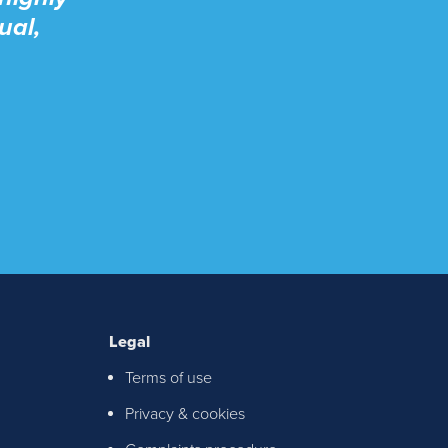
ual,
Legal
Terms of use
ton &
Privacy & cookies
chable