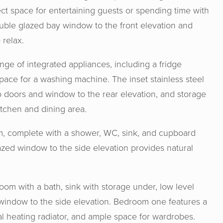
ect space for entertaining guests or spending time with
double glazed bay window to the front elevation and
 relax.
ge of integrated appliances, including a fridge
space for a washing machine. The inset stainless steel
io doors and window to the rear elevation, and storage
itchen and dining area.
oom, complete with a shower, WC, sink, and cupboard
zed window to the side elevation provides natural
& Senate are an absolute joy to work wit
ge, experience and expertise from the s
athroom with a bath, sink with storage under, low level
ase and made the process from start to f
window to the side elevation. Bedroom one features a
me experience. I would definitely rec
al heating radiator, and ample space for wardrobes.