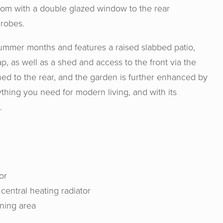
them!
oom with a double glazed window to the rear
drobes.
summer months and features a raised slabbed patio,
ap, as well as a shed and access to the front via the
hed to the rear, and the garden is further enhanced by
ything you need for modern living, and with its
.
or
 & Senate were very professional, hon
entral heating radiator
e us a good valuation for our home. I w
ining area
nd Horton & Senate to anyone wishing
ome. Genuine people helping you make t