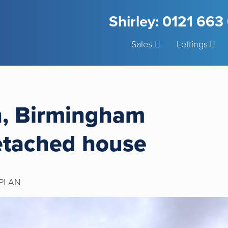
Shirley: 0121 66
Sales
Lettings
h, Birmingham
etached house
PLAN