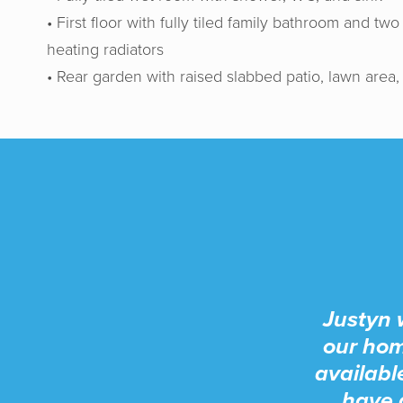
• First floor with fully tiled family bathroom and 
heating radiators
• Rear garden with raised slabbed patio, lawn area,
Justyn 
our hom
availabl
have 