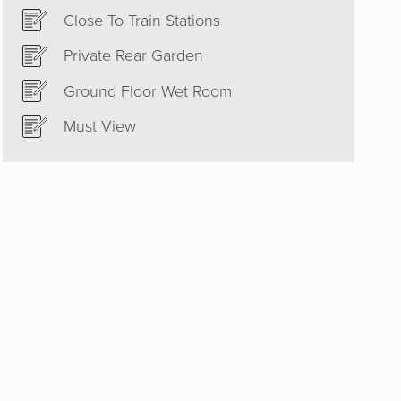
Close To Train Stations
Private Rear Garden
Ground Floor Wet Room
Must View
est and
ould
 to sell
he right