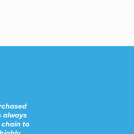
urchased
s always
 chain to
highly