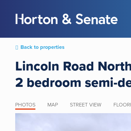
Back to properties
Lincoln Road Nort
2 bedroom semi-d
PHOTOS
MAP
STREET VIEW
FLOOR