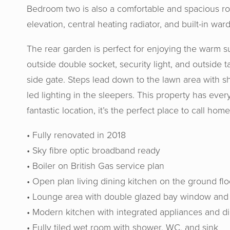
Bedroom two is also a comfortable and spacious r
elevation, central heating radiator, and built-in war
The rear garden is perfect for enjoying the warm 
outside double socket, security light, and outside t
side gate. Steps lead down to the lawn area with s
led lighting in the sleepers. This property has ever
fantastic location, it’s the perfect place to call home
• Fully renovated in 2018
• Sky fibre optic broadband ready
• Boiler on British Gas service plan
• Open plan living dining kitchen on the ground flo
Horton
• Lounge area with double glazed bay window and c
gav
• Modern kitchen with integrated appliances and d
recomme
• Fully tiled wet room with shower, WC, and sink
their h