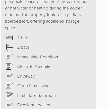
plan boiler ensures that you'll never run out
of hot water or heating during the colder
months. The property features a partially
boarded loft, offering additional storage
space.
2 bed
2 bath
Immaculate Condition
Close To Amenities
Driveway
h. Their
Open Plan Living
tart set
First Floor Bathroom
inish an
ommend
Excellent Location