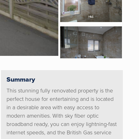
Summary
This stunning fully renovated property is the
perfect house for entertaining and is located
in a desirable area with easy access to
modern amenities. With sky fiber optic
broadband ready, you can enjoy lightning-fast
internet speeds, and the British Gas service