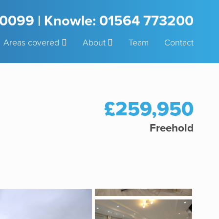
3 0099 | Knowle: 01564 773200
Areas covered
About
Team
Contact
£259,950
Freehold