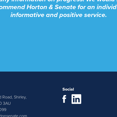
ommend Horton & Senate for an individ
informative and positive service.
Social
d Road, Shirley,
cently purchased a property through Hor
90 3AU
099
e. Justyn and Emma were very approa
rtonsenate.com