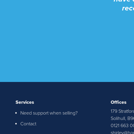
rec
Services
Offices
179 Stratfor
Need support when selling?
I re
Solihull, B
Contact
0121 663 0
Senat
shirley@ho