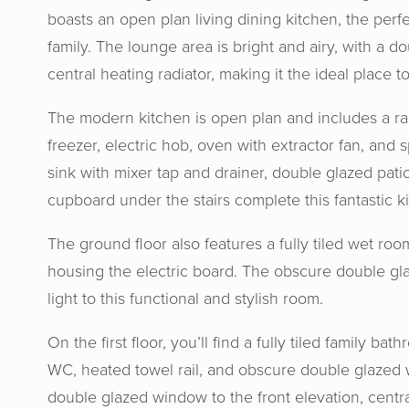
boasts an open plan living dining kitchen, the perf
family. The lounge area is bright and airy, with a 
central heating radiator, making it the ideal place to
The modern kitchen is open plan and includes a ran
freezer, electric hob, oven with extractor fan, and 
sink with mixer tap and drainer, double glazed pat
cupboard under the stairs complete this fantastic k
The ground floor also features a fully tiled wet r
housing the electric board. The obscure double gla
light to this functional and stylish room.
Horton 
knowled
On the first floor, you’ll find a fully tiled family b
us at e
WC, heated towel rail, and obscure double glazed 
aweso
double glazed window to the front elevation, centr