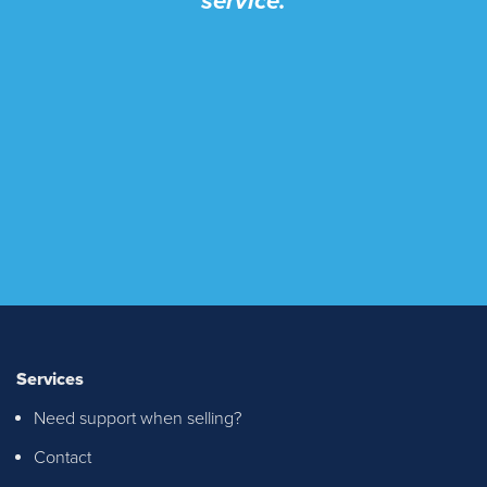
service.
Services
Need support when selling?
Contact
I recently purchased a property through