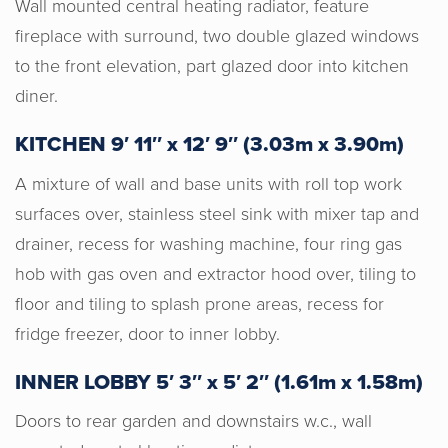
Wall mounted central heating radiator, feature
fireplace with surround, two double glazed windows
to the front elevation, part glazed door into kitchen
diner.
KITCHEN 9′ 11″ x 12′ 9″ (3.03m x 3.90m)
A mixture of wall and base units with roll top work
surfaces over, stainless steel sink with mixer tap and
drainer, recess for washing machine, four ring gas
hob with gas oven and extractor hood over, tiling to
floor and tiling to splash prone areas, recess for
fridge freezer, door to inner lobby.
INNER LOBBY 5′ 3″ x 5′ 2″ (1.61m x 1.58m)
Doors to rear garden and downstairs w.c., wall
Horton & Senate are an absolute joy to