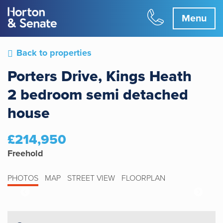
Menu
Back to properties
Porters Drive, Kings Heath
2 bedroom semi detached
house
£214,950
Freehold
PHOTOS
MAP
STREET VIEW
FLOORPLAN