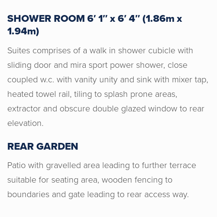
SHOWER ROOM 6′ 1″ x 6′ 4″ (1.86m x
1.94m)
Suites comprises of a walk in shower cubicle with
Horton & Senate were very
professional, honest and gave us a
sliding door and mira sport power shower, close
good valuation for our home. I would
coupled w.c. with vanity unity and sink with mixer tap,
recommend Horton & Senate to anyone
heated towel rail, tiling to splash prone areas,
wishing to sell their home. Genuine
extractor and obscure double glazed window to rear
people helping you make the right
elevation.
decision for you.
REAR GARDEN
Patio with gravelled area leading to further terrace
suitable for seating area, wooden fencing to
boundaries and gate leading to rear access way.