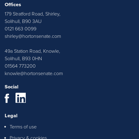
Horton & Senate. Justyn and Emma
Offices
were very approachable throughout,
179 Stratford Road, Shirley,
ensured I was kept up to date with any
Solihull, B90 3AU
relevant information. Thank you all at
0121 663 0099
H&S!
shirley@hortonsenate.com
49a Station Road, Knowle,
Solihull, B93 0HN
01564 773200
knowle@hortonsenate.com
Social
Justyn, Emma and Casey were all
Legal
instrumental in helping us find our first
Terms of use
home and they were extremely
responsive and supportive all along the
Privacy & cookies