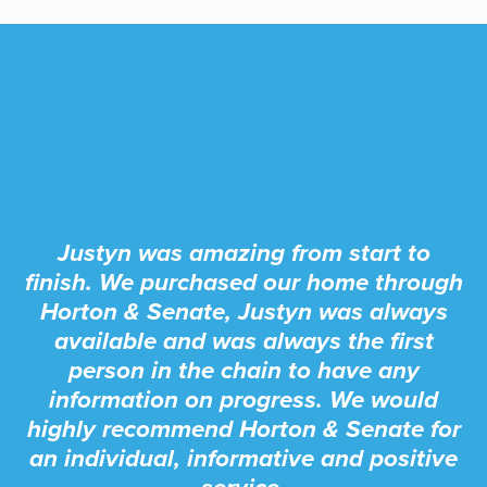
Justyn was amazing from start to
finish. We purchased our home through
Horton & Senate, Justyn was always
available and was always the first
person in the chain to have any
information on progress. We would
highly recommend Horton & Senate for
an individual, informative and positive