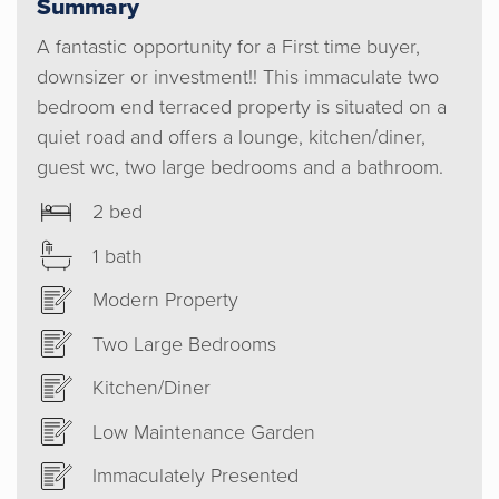
Summary
A fantastic opportunity for a First time buyer,
downsizer or investment!! This immaculate two
bedroom end terraced property is situated on a
quiet road and offers a lounge, kitchen/diner,
guest wc, two large bedrooms and a bathroom.
2 bed
1 bath
Modern Property
Two Large Bedrooms
Kitchen/Diner
Low Maintenance Garden
Immaculately Presented