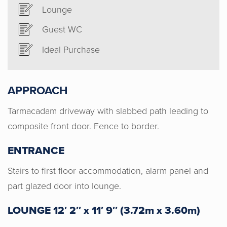
Lounge
Guest WC
Ideal Purchase
APPROACH
Tarmacadam driveway with slabbed path leading to
composite front door. Fence to border.
ENTRANCE
Stairs to first floor accommodation, alarm panel and
part glazed door into lounge.
LOUNGE 12′ 2″ x 11′ 9″ (3.72m x 3.60m)