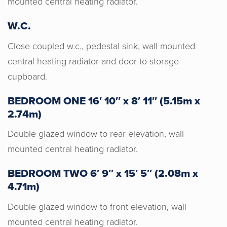
mounted central heating radiator.
work with. Their knowledge, experience
and expertise from the start set us at
W.C.
ease and made the process from start
to finish an awesome experience. I
Close coupled w.c., pedestal sink, wall mounted
would definitely recommend them!
central heating radiator and door to storage
cupboard.
BEDROOM ONE 16′ 10″ x 8′ 11″ (5.15m x
2.74m)
Double glazed window to rear elevation, wall
mounted central heating radiator.
BEDROOM TWO 6′ 9″ x 15′ 5″ (2.08m x
4.71m)
Double glazed window to front elevation, wall
mounted central heating radiator.