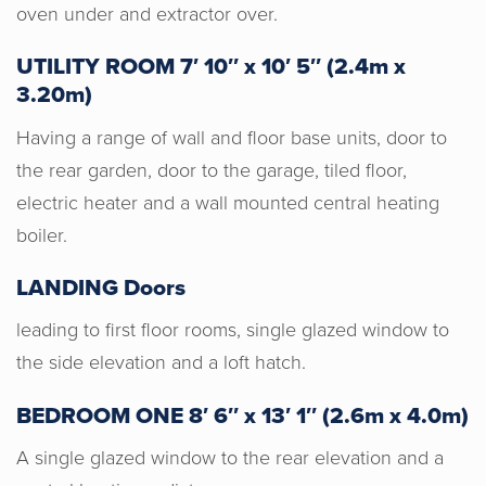
oven under and extractor over.
UTILITY ROOM 7′ 10″ x 10′ 5″ (2.4m x
3.20m)
Having a range of wall and floor base units, door to
the rear garden, door to the garage, tiled floor,
electric heater and a wall mounted central heating
boiler.
LANDING Doors
leading to first floor rooms, single glazed window to
the side elevation and a loft hatch.
BEDROOM ONE 8′ 6″ x 13′ 1″ (2.6m x 4.0m)
A single glazed window to the rear elevation and a
Horton & Senate are an absolute joy to