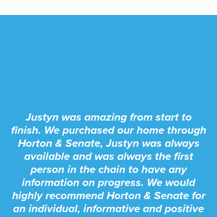
Justyn was amazing from start to
finish. We purchased our home through
Horton & Senate, Justyn was always
available and was always the first
person in the chain to have any
information on progress. We would
highly recommend Horton & Senate for
an individual, informative and positive