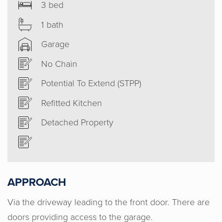
3 bed
1 bath
Garage
No Chain
Potential To Extend (STPP)
Refitted Kitchen
Detached Property
APPROACH
Via the driveway leading to the front door. There are
doors providing access to the garage.