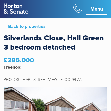
Menu
Back to properties
Silverlands Close, Hall Green
3 bedroom detached
£285,000
Freehold
PHOTOS
MAP
STREET VIEW
FLOORPLAN