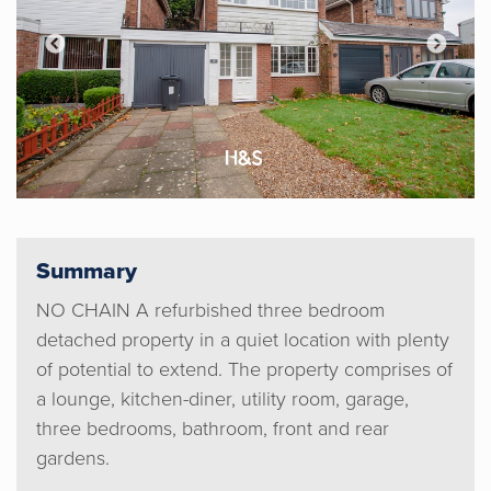
Summary
NO CHAIN A refurbished three bedroom
detached property in a quiet location with plenty
of potential to extend. The property comprises of
a lounge, kitchen-diner, utility room, garage,
three bedrooms, bathroom, front and rear
gardens.