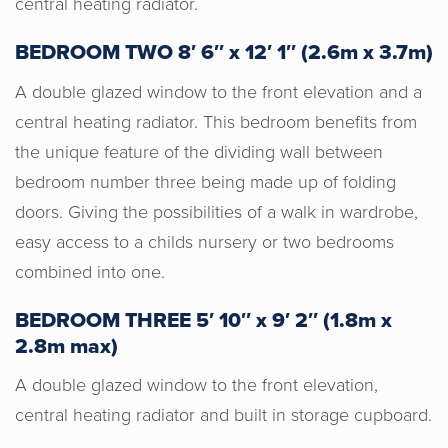
central heating radiator.
work with. Their knowledge, experience
and expertise from the start set us at
BEDROOM TWO 8′ 6″ x 12′ 1″ (2.6m x 3.7m)
ease and made the process from start
A double glazed window to the front elevation and a
to finish an awesome experience. I
central heating radiator. This bedroom benefits from
would definitely recommend them!
the unique feature of the dividing wall between
bedroom number three being made up of folding
doors. Giving the possibilities of a walk in wardrobe,
easy access to a childs nursery or two bedrooms
combined into one.
BEDROOM THREE 5′ 10″ x 9′ 2″ (1.8m x
2.8m max)
A double glazed window to the front elevation,
central heating radiator and built in storage cupboard.