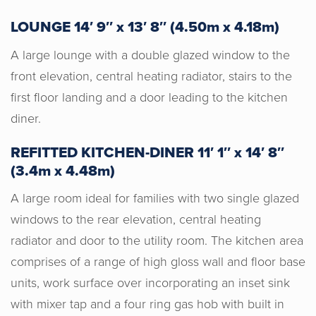
LOUNGE 14′ 9″ x 13′ 8″ (4.50m x 4.18m)
A large lounge with a double glazed window to the
front elevation, central heating radiator, stairs to the
first floor landing and a door leading to the kitchen
diner.
REFITTED KITCHEN-DINER 11′ 1″ x 14′ 8″
(3.4m x 4.48m)
A large room ideal for families with two single glazed
windows to the rear elevation, central heating
radiator and door to the utility room. The kitchen area
comprises of a range of high gloss wall and floor base
units, work surface over incorporating an inset sink
with mixer tap and a four ring gas hob with built in