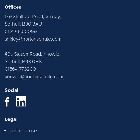
Horton & Senate. Justyn and Emma
Offices
were very approachable throughout,
179 Stratford Road, Shirley,
ensured I was kept up to date with any
Solihull, B90 3AU
relevant information. Thank you all at
0121 663 0099
H&S!
shirley@hortonsenate.com
49a Station Road, Knowle,
Solihull, B93 0HN
01564 773200
knowle@hortonsenate.com
Social
Justyn, Emma and Casey were all
Legal
instrumental in helping us find our first
Terms of use
home and they were extremely