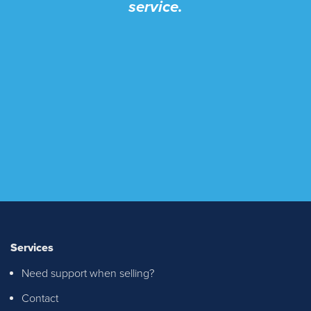
service.
Services
Need support when selling?
Contact
I recently purchased a property through