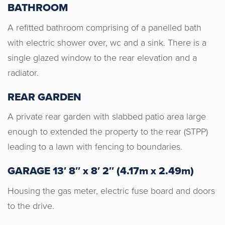
BATHROOM
A refitted bathroom comprising of a panelled bath
with electric shower over, wc and a sink. There is a
Horton & Senate were very
single glazed window to the rear elevation and a
professional, honest and gave us a
radiator.
good valuation for our home. I would
REAR GARDEN
recommend Horton & Senate to anyone
wishing to sell their home. Genuine
A private rear garden with slabbed patio area large
people helping you make the right
enough to extended the property to the rear (STPP)
decision for you.
leading to a lawn with fencing to boundaries.
GARAGE 13′ 8″ x 8′ 2″ (4.17m x 2.49m)
Housing the gas meter, electric fuse board and doors
to the drive.