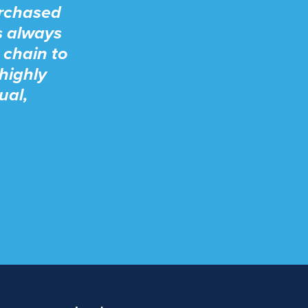
urchased
s always
 chain to
highly
ual,