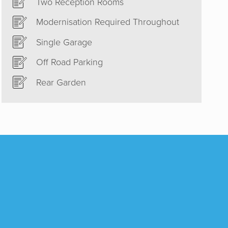
Two Reception Rooms
est and
Modernisation Required Throughout
ould
 to sell
Single Garage
he right
Off Road Parking
Rear Garden