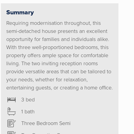
h. Their
tart set
Summary
inish an
Requiring modernisation throughout, this
ommend
semi-detached house presents an excellent
opportunity for families and individuals alike.
With three well-proportioned bedrooms, this
property offers ample space for comfortable
living. The two inviting reception rooms
provide versatile areas that can be tailored to
your needs, whether for relaxation,
entertaining guests, or creating a home office.
3 bed
1 bath
Three Bedroom Semi