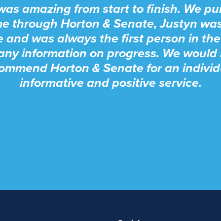
was amazing from start to finish. We p
e through Horton & Senate, Justyn wa
e and was always the first person in the
any information on progress. We would 
ommend Horton & Senate for an individ
informative and positive service.