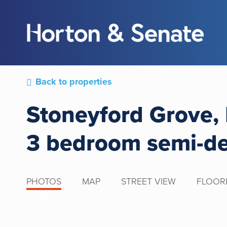
Back to properties
Stoneyford Grove,
3 bedroom semi-d
PHOTOS
MAP
STREET VIEW
FLOOR