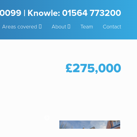
3 0099 | Knowle: 01564 773200
Areas covered
About
Team
Contact
£275,000