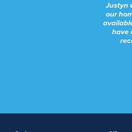
Justyn 
our hom
availabl
have 
rec