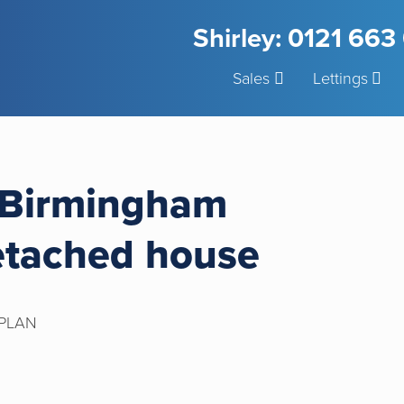
Shirley: 0121 66
Sales
Lettings
 Birmingham
etached house
PLAN