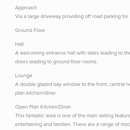
Approach
Via a large driveway providing off road parking for 
Ground Floor
Hall
A welcoming entrance hall with stairs leading to the 
doors leading to ground floor rooms.
Lounge
A double glazed bay window to the front, central h
plan kitchen/diner.
Open Plan Kitchen/Diner
This fantastic area is one of the main selling feature
entertaining and families. There are a range of mod