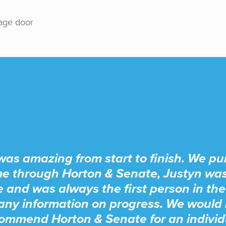
rage door
was amazing from start to finish. We p
e through Horton & Senate, Justyn wa
e and was always the first person in the
any information on progress. We would 
ommend Horton & Senate for an individ