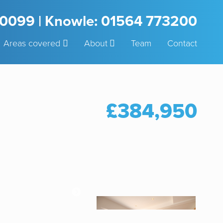
3 0099 | Knowle: 01564 773200
Areas covered
About
Team
Contact
£384,950