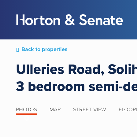
Back to properties
Ulleries Road, Soli
3 bedroom semi-d
PHOTOS
MAP
STREET VIEW
FLOOR