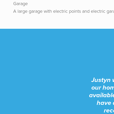
Garage
A large garage with electric points and electric ga
Justyn 
our hom
availabl
have 
rec