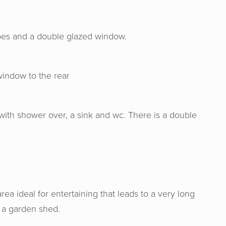
obes and a double glazed window.
indow to the rear
with shower over, a sink and wc. There is a double
 & Senate were very professional, hon
e us a good valuation for our home. I w
nd Horton & Senate to anyone wishing
rea ideal for entertaining that leads to a very long
ome. Genuine people helping you make t
r a garden shed.
decision for you.