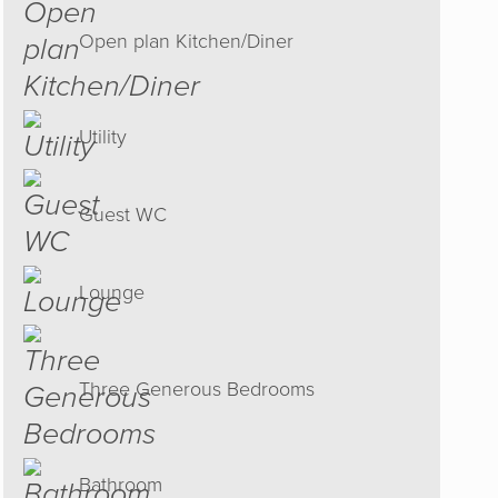
Open plan Kitchen/Diner
Utility
Guest WC
Lounge
h. Their
tart set
Three Generous Bedrooms
inish an
ommend
Bathroom