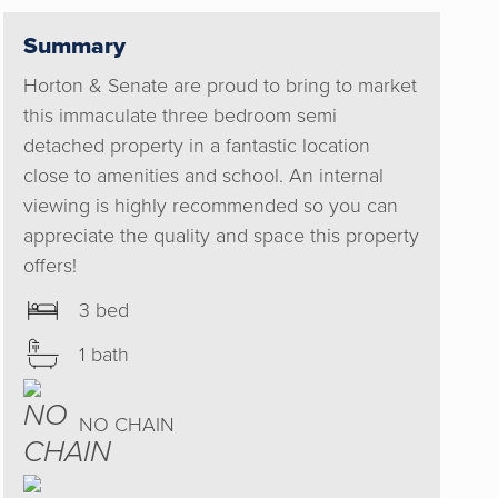
Summary
Horton & Senate are proud to bring to market
this immaculate three bedroom semi
detached property in a fantastic location
close to amenities and school. An internal
viewing is highly recommended so you can
appreciate the quality and space this property
offers!
3 bed
1 bath
NO CHAIN