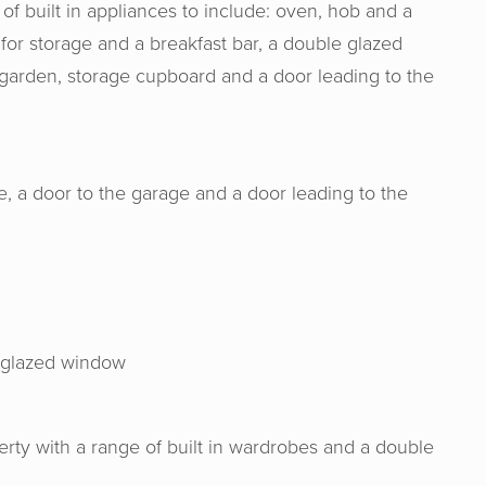
of built in appliances to include: oven, hob and a
 for storage and a breakfast bar, a double glazed
r garden, storage cupboard and a door leading to the
, a door to the garage and a door leading to the
& Senate are an absolute joy to work wit
ge, experience and expertise from the s
e glazed window
ase and made the process from start to f
me experience. I would definitely rec
erty with a range of built in wardrobes and a double
them!