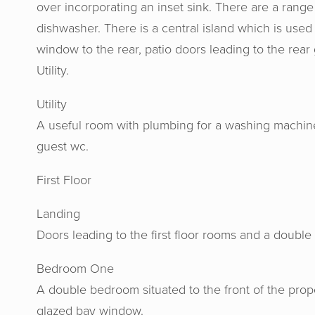
over incorporating an inset sink. There are a range 
dishwasher. There is a central island which is used
window to the rear, patio doors leading to the rea
Utility.
Utility
A useful room with plumbing for a washing machine
guest wc.
First Floor
Horton 
Landing
knowled
Doors leading to the first floor rooms and a doubl
us at e
Bedroom One
aweso
A double bedroom situated to the front of the prop
glazed bay window.