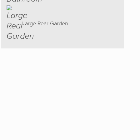
Large Rear Garden
est and
ould
 to sell
he right