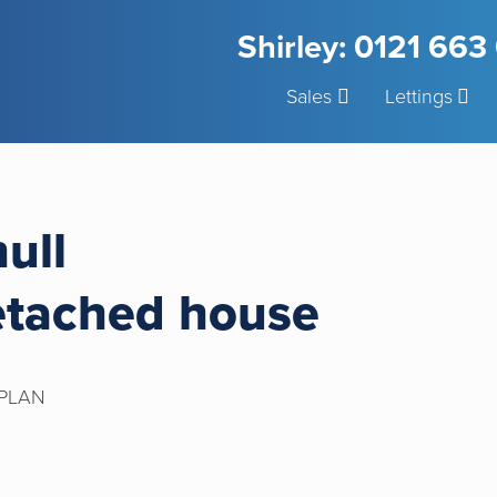
Shirley: 0121 66
Sales
Lettings
hull
etached house
PLAN