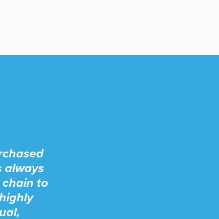
urchased
s always
 chain to
highly
ual,