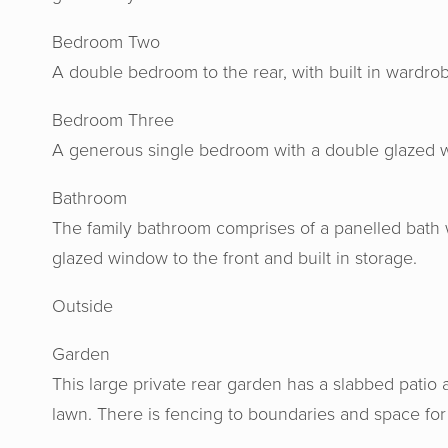
Bedroom Two
A double bedroom to the rear, with built in wardr
Bedroom Three
A generous single bedroom with a double glazed w
Bathroom
The family bathroom comprises of a panelled bath 
glazed window to the front and built in storage.
Outside
Horton
gav
Garden
recomme
This large private rear garden has a slabbed patio a
their h
lawn. There is fencing to boundaries and space fo