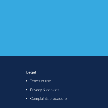
Legal
Terms of use
ton &
Privacy & cookies
chable
Complaints procedure
th any
S!