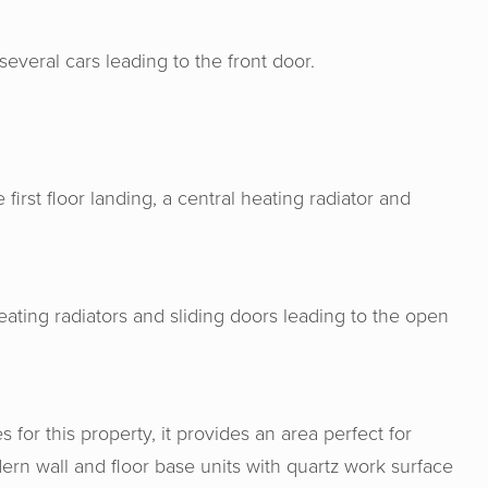
several cars leading to the front door.
first floor landing, a central heating radiator and
eating radiators and sliding doors leading to the open
s for this property, it provides an area perfect for
ern wall and floor base units with quartz work surface