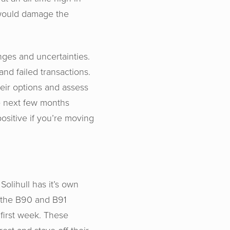
s would damage the
enges and uncertainties.
and failed transactions.
heir options and assess
e next few months
ositive if you’re moving
Solihull has it’s own
n the B90 and B91
first week. These