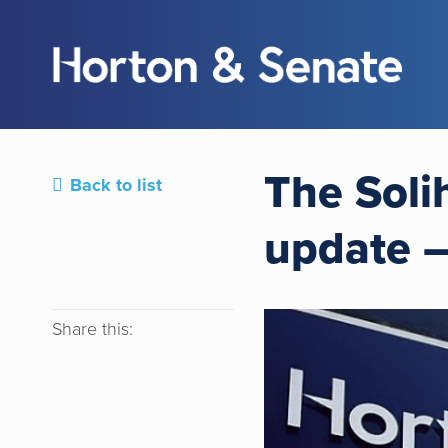
The Soli
Back to list
update 
Share this: