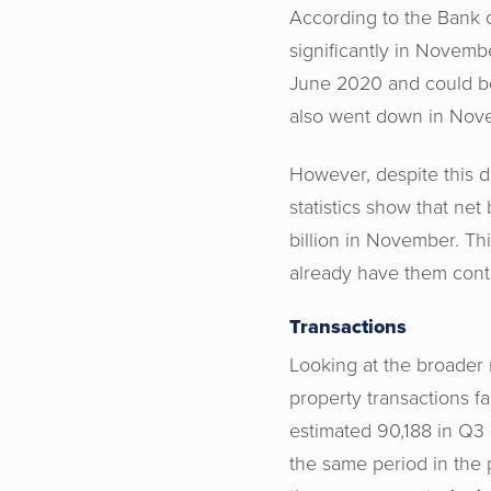
According to the Bank 
significantly in Novembe
June 2020 and could be 
also went down in Novem
However, despite this d
statistics show that net
billion in November. Th
already have them cont
Transactions
Looking at the broader
property transactions fa
estimated 90,188 in Q3 
the same period in the 