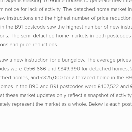
ith agents seeking to reduce houses to generate new inter
em notice for lack of activity. The detached home market 
w instructions and the highest number of price reductions.
n the B91 postcode saw the highest number of new instru
ions. The semi-detached home markets in both postcodes
ons and price reductions.
aw a new instruction for a bungalow. The average prices f
odes were £556,666 and £849,990 for detached homes, 
ched homes, and £325,000 for a terraced home in the B9
 homes in the B90 and B91 postcodes were £407,522 and £
hat these market updates only reflect a snapshot of activity
tely represent the market as a whole. Below is each postc