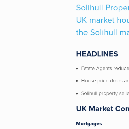
Solihull Proper
UK market hous
the Solihull m
HEADLINES
Estate Agents reduce
House price drops ar
Solihull property sell
UK Market Co
Mortgages