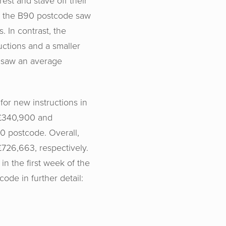
est and stave off their
in the B90 postcode saw
 In contrast, the
ctions and a smaller
 saw an average
or new instructions in
£340,900 and
0 postcode. Overall,
726,663, respectively.
 in the first week of the
ode in further detail: