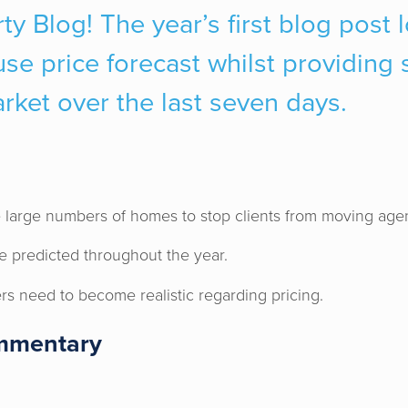
ty Blog! The year’s first blog post 
e price forecast whilst providing s
arket over the last seven days.
 large numbers of homes to stop clients from moving age
e predicted throughout the year.
ers need to become realistic regarding pricing.
mmentary