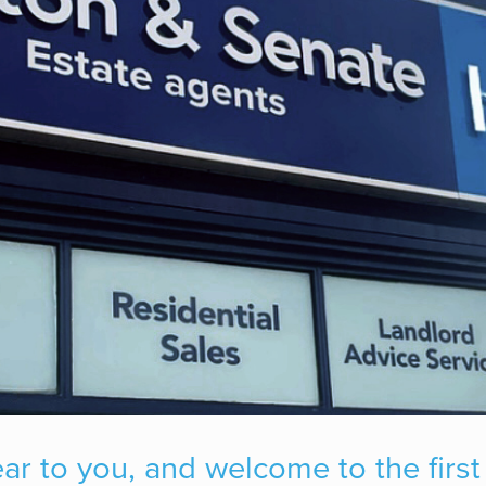
 to you, and welcome to the first 