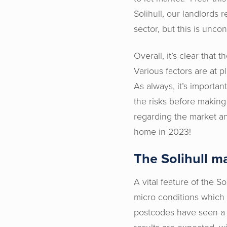
Solihull, our landlords
sector, but this is unco
Overall, it’s clear that
Various factors are at p
As always, it’s importan
the risks before making
regarding the market and
home in 2023!
The Solihull m
A vital feature of the So
micro conditions which 
postcodes have seen a m