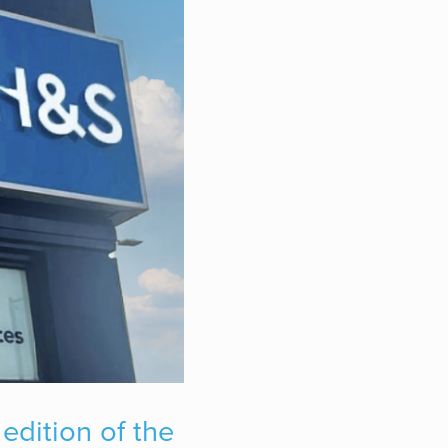
edition of the