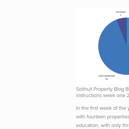
Solihull Property Blog 
instructions week one 
In the first week of th
with fourteen properti
education, with only t