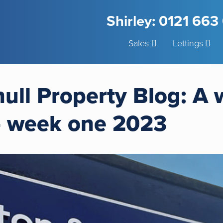
Shirley: 0121 66
Sales
Lettings
hull Property Blog: A
– week one 2023