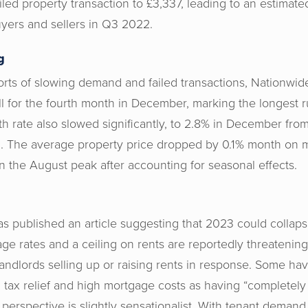
iled property transaction to £3,337, leading to an estimated
yers and sellers in Q3 2022.
g
ports of slowing demand and failed transactions, Nationwid
ll for the fourth month in December, marking the longest r
 rate also slowed significantly, to 2.8% in December fr
ed. The average property price dropped by 0.1% month on
n the August peak after accounting for seasonal effects.
has published an article suggesting that 2023 could collaps
ge rates and a ceiling on rents are reportedly threatening 
andlords selling up or raising rents in response. Some ha
tax relief and high mortgage costs as having “completely k
is perspective is slightly sensationalist. With tenant demand 