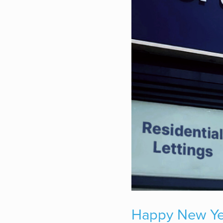
Happy New Year