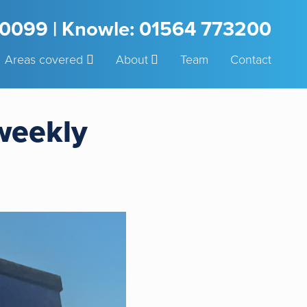
3 0099 | Knowle: 01564 773200
Areas covered
About
Team
Contact
 weekly