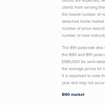
results are expected, w
clients from serving th
the lowest number of ne
detached home market i
number of price reduct
number of new instructi
The B91 postcode also s
the B90 and B91 postc
£580,000 for semi-deta
the average prices for
It is important to note t
year and may not accura
B90 market