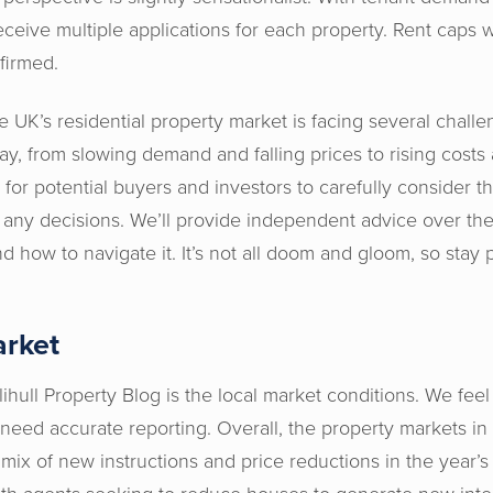
 receive multiple applications for each property. Rent cap
nfirmed.
 the UK’s residential property market is facing several chall
lay, from slowing demand and falling prices to rising costs 
t for potential buyers and investors to carefully consider t
 any decisions. We’ll provide independent advice over th
 how to navigate it. It’s not all doom and gloom, so stay p
arket
lihull Property Blog is the local market conditions. We feel 
need accurate reporting. Overall, the property markets i
ix of new instructions and price reductions in the year’s 