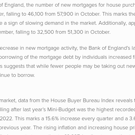
of England, the number of new mortgages for house purc
r, falling to 46,100 from 57,900 in October. This marks th
a sign of slowing demand in the market. Additionally, ap
ber, falling to 32,500 from 51,300 in October.
ecrease in new mortgage activity, the Bank of England’s l
 borrowing of the mortgage debt by individuals increased f
is suggests that while fewer people may be taking out ne
inue to borrow.
 market, data from the House Buyer Bureau Index reveals 
lling after last year’s Mini-Budget was the highest recorded
2022. This marks a 15.6% increase every quarter and a 3.
previous year. The rising inflation and increasing house p