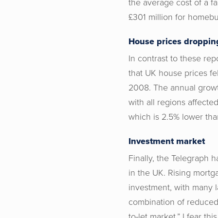
the average cost of a fa
£301 million for homebu
House prices droppin
In contrast to these re
that UK house prices fe
2008. The annual growth
with all regions affect
which is 2.5% lower tha
Investment market
Finally, the Telegraph 
in the UK. Rising mortga
investment, with many l
combination of reduced 
to-let market.” I fear th