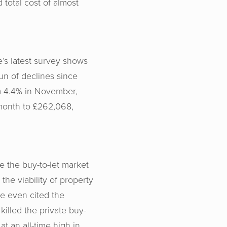
 total cost of almost
e’s latest survey shows
un of declines since
om 4.4% in November,
 month to £262,068,
e the buy-to-let market
the viability of property
ve even cited the
illed the private buy-
at an all-time high in