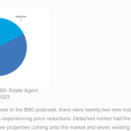
B90- Estate Agent
2023.
e year in the B90 postcode, there were twenty-two new instr
es experiencing price reductions. Detached homes had the
hree properties coming onto the market and seven existin