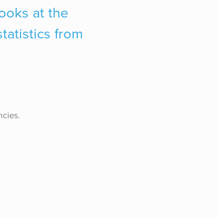
looks at the
tatistics from
ncies.