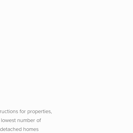
uctions for properties,
 lowest number of
g detached homes