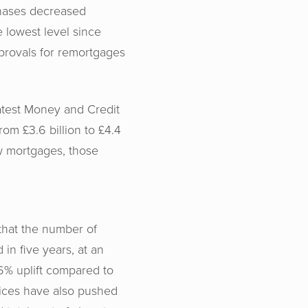
hases decreased
e lowest level since
provals for remortgages
atest Money and Credit
rom £3.6 billion to £4.4
w mortgages, those
that the number of
 in five years, at an
6% uplift compared to
rices have also pushed